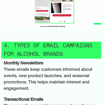
4. TYPES OF EMAIL CAMPAIGNS
FOR ALCOHOL BRANDS
Monthly Newsletters
These emails keep customers informed about
events, new product launches, and seasonal
promotions. This helps maintain interest and
engagement.
Transactional Emails