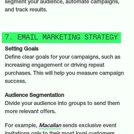
segment your audience, automate campaigns,
and track results.
7. EMAIL MARKETING STRATEGY
Setting Goals
Define clear goals for your campaigns, such as
increasing engagement or driving repeat
purchases. This will help you measure campaign
success.
Audience Segmentation
Divide your audience into groups to send them
more relevant offers.
For example,
Macallan
sends exclusive event
invitations only to their most loyal customers.