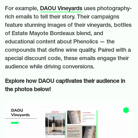
For example,
DAOU Vineyards
uses photography-
rich emails to tell their story. Their campaigns
feature stunning images of their vineyards, bottles
of Estate Mayote Bordeaux blend, and
educational content about Phenolics — the
compounds that define wine quality. Paired with a
special discount code, these emails engage their
audience while driving conversions.
Explore how DAOU captivates their audience in
the photos below!