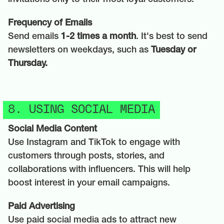
Frequency of Emails
Send emails
1-2 times a month
. It's best to send
newsletters on weekdays, such as
Tuesday or
Thursday.
8. USING SOCIAL MEDIA
Social Media Content
Use Instagram and TikTok to engage with
customers through posts, stories, and
collaborations with influencers. This will help
boost interest in your email campaigns.
Paid Advertising
Use paid social media ads to attract new