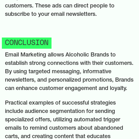
customers. These ads can direct people to
subscribe to your email newsletters.
CONCLUSION
Email Marketing allows Alcoholic Brands to
establish strong connections with their customers.
By using targeted messaging, informative
newsletters, and personalized promotions, Brands
can enhance customer engagement and loyalty.
Practical examples of successful strategies
include audience segmentation for sending
specialized offers, utilizing automated trigger
emails to remind customers about abandoned
carts, and creating content that educates