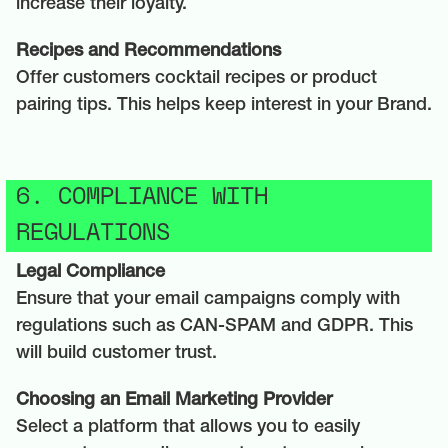
increase their loyalty.
Recipes and Recommendations
Offer customers cocktail recipes or product
pairing tips. This helps keep interest in your Brand.
6. COMPLIANCE WITH
REGULATIONS
Legal Compliance
Ensure that your email campaigns comply with
regulations such as CAN-SPAM and GDPR. This
will build customer trust.
Choosing an Email Marketing Provider
Select a platform that allows you to easily