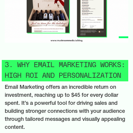
3. WHY EMAIL MARKETING WORKS:
HIGH ROI AND PERSONALIZATION
Email Marketing offers an incredible return on
investment, reaching up to $45 for every dollar
spent. It’s a powerful tool for driving sales and
building stronger connections with your audience
through tailored messages and visually appealing
content.