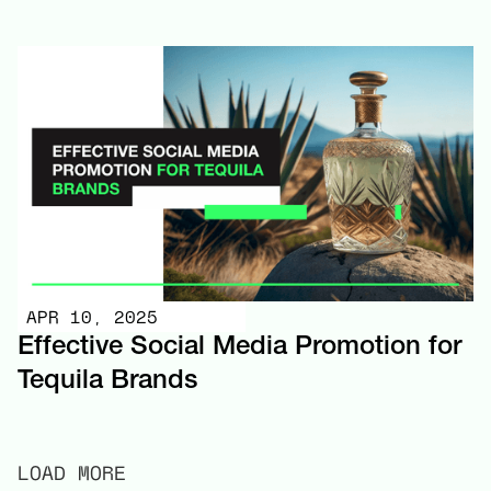
APR 10, 2025
Effective Social Media Promotion for
Tequila Brands
LOAD MORE