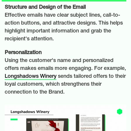
Structure and Design of the Email
Effective emails have clear subject lines, call-to-
action buttons, and attractive designs. This helps
highlight important information and grab the
recipient's attention.
Personalization
Using the customer's name and personalized
offers makes emails more engaging. For example,
Longshadows Winery
sends tailored offers to their
loyal customers, which strengthens their
connection to the Brand.