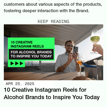
customers about various aspects of the products,
fostering deeper interaction with the Brand.
KEEP READING
APR 25, 2025
10 Creative Instagram Reels for
Alcohol Brands to Inspire You Today