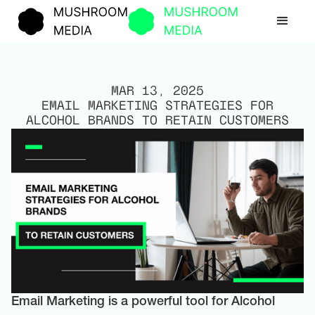
MAR 13, 2025
EMAIL MARKETING STRATEGIES FOR
ALCOHOL BRANDS TO RETAIN CUSTOMERS
Email Marketing is a powerful tool for Alcohol