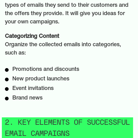
types of emails they send to their customers and
the offers they provide. It will give you ideas for
your own campaigns.
Categorizing Content
Organize the collected emails into categories,
such as:
Promotions and discounts
New product launches
Event invitations
Brand news
2. KEY ELEMENTS OF SUCCESSFUL
EMAIL CAMPAIGNS