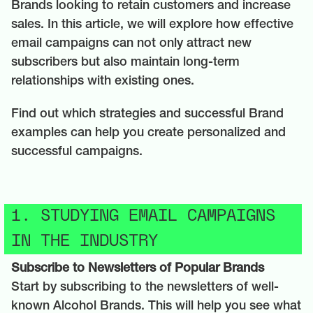
Brands looking to retain customers and increase
sales. In this article, we will explore how effective
email campaigns can not only attract new
subscribers but also maintain long-term
relationships with existing ones.
Find out which strategies and successful Brand
examples can help you create personalized and
successful campaigns.
1. STUDYING EMAIL CAMPAIGNS
IN THE INDUSTRY
Subscribe to Newsletters of Popular Brands
Start by subscribing to the newsletters of well-
known Alcohol Brands. This will help you see what