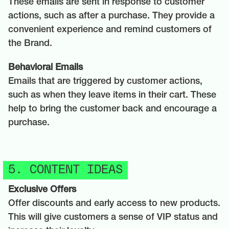
These emails are sent in response to customer
actions, such as after a purchase. They provide a
convenient experience and remind customers of
the Brand.
Behavioral Emails
Emails that are triggered by customer actions,
such as when they leave items in their cart. These
help to bring the customer back and encourage a
purchase.
5. CONTENT IDEAS
Exclusive Offers
Offer discounts and early access to new products.
This will give customers a sense of VIP status and