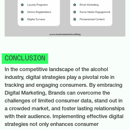
CONCLUSION
In the competitive landscape of the alcohol
industry, digital strategies play a pivotal role in
tracking and engaging consumers. By embracing
Digital Marketing, Brands can overcome the
challenges of limited consumer data, stand out in
a crowded market, and foster lasting relationships
with their audience. Implementing effective digital
strategies not only enhances consumer