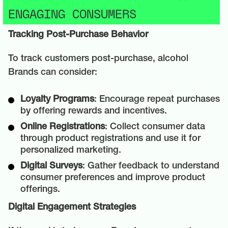
ENGAGING CONSUMERS
Tracking Post-Purchase Behavior
To track customers post-purchase, alcohol
Brands can consider:
Loyalty Programs
: Encourage repeat purchases
by offering rewards and incentives.
Online Registrations
: Collect consumer data
through product registrations and use it for
personalized marketing.
Digital Surveys
: Gather feedback to understand
consumer preferences and improve product
offerings.
Digital Engagement Strategies