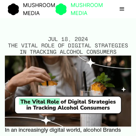
JUL 18, 2024
THE VITAL ROLE OF DIGITAL STRATEGIES
IN TRACKING ALCOHOL CONSUMERS
In an increasingly digital world, alcohol Brands