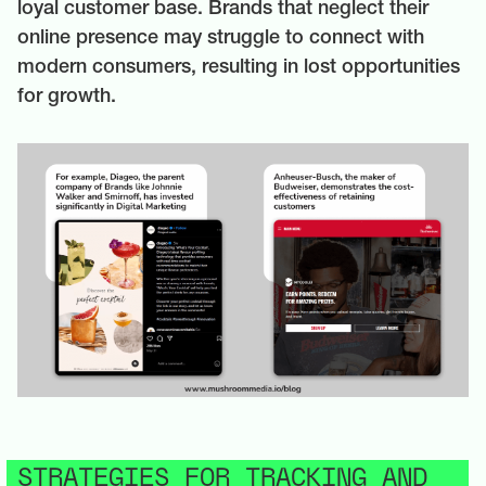
loyal customer base. Brands that neglect their
online presence may struggle to connect with
modern consumers, resulting in lost opportunities
for growth.
STRATEGIES FOR TRACKING AND