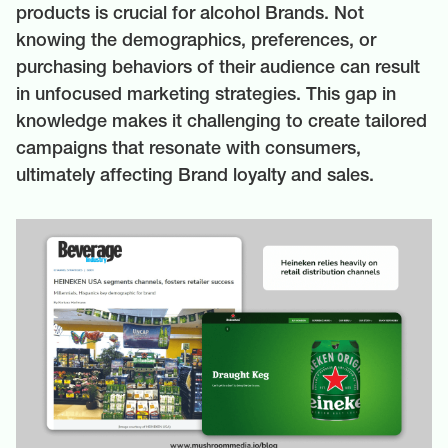
products is crucial for alcohol Brands. Not
knowing the demographics, preferences, or
purchasing behaviors of their audience can result
in unfocused marketing strategies. This gap in
knowledge makes it challenging to create tailored
campaigns that resonate with consumers,
ultimately affecting Brand loyalty and sales.