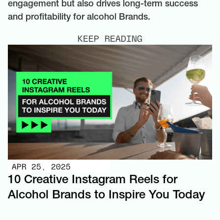
engagement but also drives long-term success
and profitability for alcohol Brands.
KEEP READING
APR 25, 2025
10 Creative Instagram Reels for
Alcohol Brands to Inspire You Today