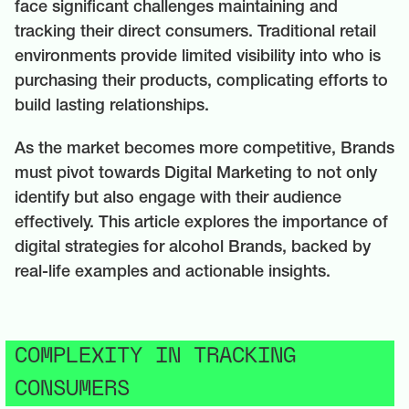
face significant challenges maintaining and
tracking their direct consumers. Traditional retail
environments provide limited visibility into who is
purchasing their products, complicating efforts to
build lasting relationships.
As the market becomes more competitive, Brands
must pivot towards Digital Marketing to not only
identify but also engage with their audience
effectively. This article explores the importance of
digital strategies for alcohol Brands, backed by
real-life examples and actionable insights.
COMPLEXITY IN TRACKING
CONSUMERS