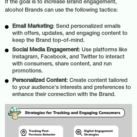
If the goal is to increase Brand engagement,
alcohol Brands can use the following tactics:
Email Marketing
: Send personalized emails
with offers, updates, and engaging content to
keep the Brand top-of-mind.
Social Media Engagement
: Use platforms like
Instagram, Facebook, and Twitter to interact
with consumers, share content, and run
promotions.
Personalized Content
: Create content tailored
to your audience's interests and preferences to
enhance their connection with the Brand.