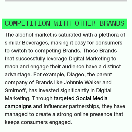
COMPETITION WITH OTHER BRANDS
The alcohol market is saturated with a plethora of
similar Beverages, making it easy for consumers
to switch to competing Brands. Those Brands
that successfully leverage Digital Marketing to
reach and engage their audience have a distinct
advantage. For example, Diageo, the parent
company of Brands like Johnnie Walker and
Smirnoff, has invested significantly in Digital
Marketing. Through
targeted Social Media
campaigns
and Influencer partnerships, they have
managed to create a strong online presence that
keeps consumers engaged.