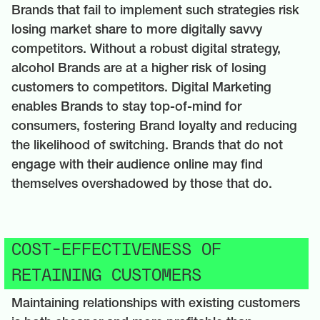
Brands that fail to implement such strategies risk
losing market share to more digitally savvy
competitors. Without a robust digital strategy,
alcohol Brands are at a higher risk of losing
customers to competitors. Digital Marketing
enables Brands to stay top-of-mind for
consumers, fostering Brand loyalty and reducing
the likelihood of switching. Brands that do not
engage with their audience online may find
themselves overshadowed by those that do.
COST-EFFECTIVENESS OF
RETAINING CUSTOMERS
Maintaining relationships with existing customers