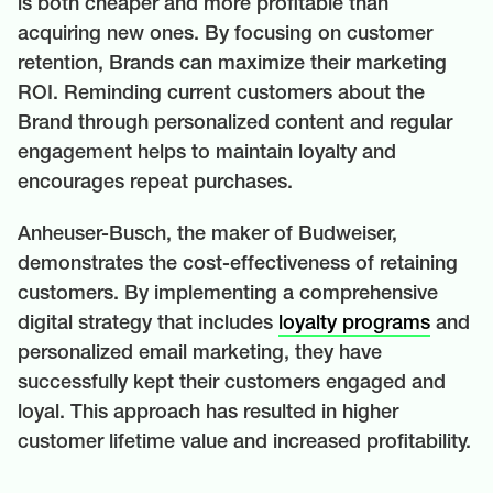
is both cheaper and more profitable than
acquiring new ones. By focusing on customer
retention, Brands can maximize their marketing
ROI. Reminding current customers about the
Brand through personalized content and regular
engagement helps to maintain loyalty and
encourages repeat purchases.
Anheuser-Busch, the maker of Budweiser,
demonstrates the cost-effectiveness of retaining
customers. By implementing a comprehensive
digital strategy that includes
loyalty programs
and
personalized email marketing, they have
successfully kept their customers engaged and
loyal. This approach has resulted in higher
customer lifetime value and increased profitability.