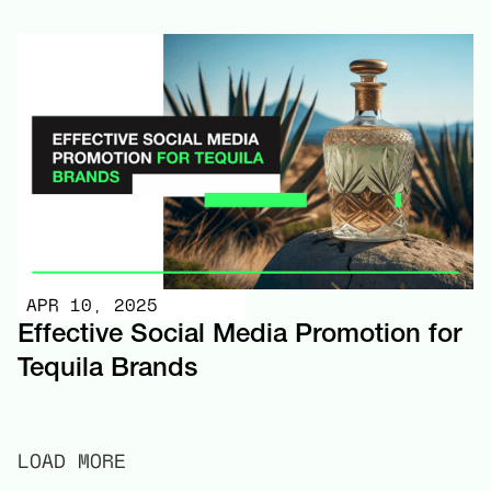
APR 10, 2025
Effective Social Media Promotion for
Tequila Brands
LOAD MORE