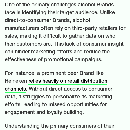
One of the primary challenges alcohol Brands
face is identifying their target audience. Unlike
direct-to-consumer Brands, alcohol
manufacturers often rely on third-party retailers for
sales, making it difficult to gather data on who
their customers are. This lack of consumer insight
can hinder marketing efforts and reduce the
effectiveness of promotional campaigns.
For instance, a prominent beer Brand like
Heineken
relies heavily on retail distribution
channels
. Without direct access to consumer
data, it struggles to personalize its marketing
efforts, leading to missed opportunities for
engagement and loyalty building.
Understanding the primary consumers of their