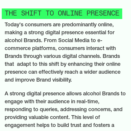
THE SHIFT TO ONLINE PRESENCE
Today's consumers are predominantly online,
making a strong digital presence essential for
alcohol Brands. From Social Media to e-
commerce platforms, consumers interact with
Brands through various digital channels. Brands
that adapt to this shift by enhancing their online
presence can effectively reach a wider audience
and improve Brand visibility.
A strong digital presence allows alcohol Brands to
engage with their audience in real-time,
responding to queries, addressing concerns, and
providing valuable content. This level of
engagement helps to build trust and fosters a