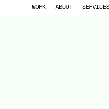
WORK
ABOUT
SERVICE