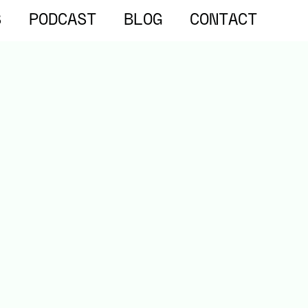
S
PODCAST
BLOG
CONTACT