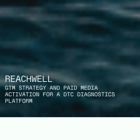
REACHWELL
GTM STRATEGY AND PAID MEDIA
ACTIVATION FOR A DTC DIAGNOSTICS
PLATFORM